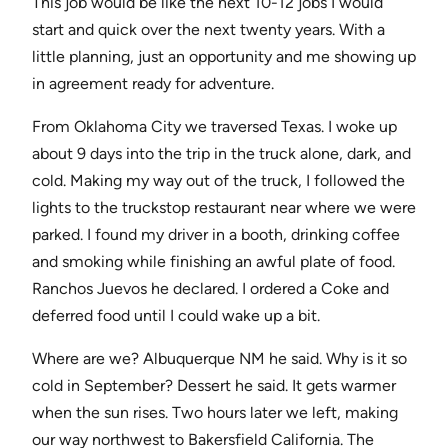
This job would be like the next 10-12 jobs I would
start and quick over the next twenty years. With a
little planning, just an opportunity and me showing up
in agreement ready for adventure.
From Oklahoma City we traversed Texas. I woke up
about 9 days into the trip in the truck alone, dark, and
cold. Making my way out of the truck, I followed the
lights to the truckstop restaurant near where we were
parked. I found my driver in a booth, drinking coffee
and smoking while finishing an awful plate of food.
Ranchos Juevos he declared. I ordered a Coke and
deferred food until I could wake up a bit.
Where are we? Albuquerque NM he said. Why is it so
cold in September? Dessert he said. It gets warmer
when the sun rises. Two hours later we left, making
our way northwest to Bakersfield California. The