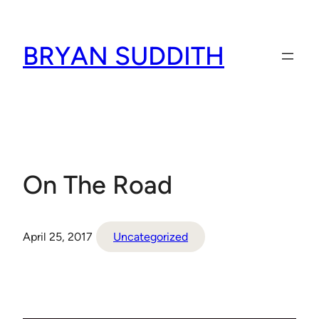
Skip
to
BRYAN SUDDITH
content
On The Road
April 25, 2017
Uncategorized