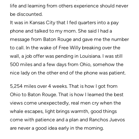
life and learning from others experience should never
be discounted.
It was in Kansas City that I fed quarters into a pay
phone and talked to my mom. She said I had a
message from Baton Rouge and gave me the number
to call. In the wake of Free Willy breaking over the
wall, a job offer was pending in Louisiana. I was still
500 miles and a few days from Ohio, somehow the
nice lady on the other end of the phone was patient.
5,254 miles over 4 weeks. That is how I got from
Ohio to Baton Rouge. That is how I learned the best
views come unexpectedly, real men cry when the
whale escapes, light brings warmth, good things
come with patience and a plan and Ranchos Juevos
are never a good idea early in the morning.