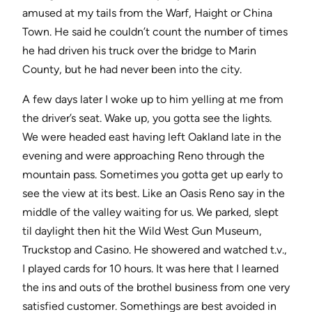
amused at my tails from the Warf, Haight or China
Town. He said he couldn’t count the number of times
he had driven his truck over the bridge to Marin
County, but he had never been into the city.
A few days later I woke up to him yelling at me from
the driver’s seat. Wake up, you gotta see the lights.
We were headed east having left Oakland late in the
evening and were approaching Reno through the
mountain pass. Sometimes you gotta get up early to
see the view at its best. Like an Oasis Reno say in the
middle of the valley waiting for us. We parked, slept
til daylight then hit the Wild West Gun Museum,
Truckstop and Casino. He showered and watched t.v.,
I played cards for 10 hours. It was here that I learned
the ins and outs of the brothel business from one very
satisfied customer. Somethings are best avoided in