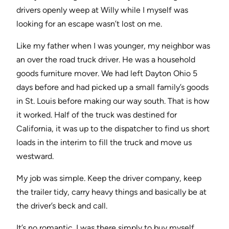
drivers openly weep at Willy while I myself was
looking for an escape wasn’t lost on me.
Like my father when I was younger, my neighbor was
an over the road truck driver. He was a household
goods furniture mover. We had left Dayton Ohio 5
days before and had picked up a small family’s goods
in St. Louis before making our way south. That is how
it worked. Half of the truck was destined for
California, it was up to the dispatcher to find us short
loads in the interim to fill the truck and move us
westward.
My job was simple. Keep the driver company, keep
the trailer tidy, carry heavy things and basically be at
the driver’s beck and call.
It’s no romantic. I was there simply to buy myself