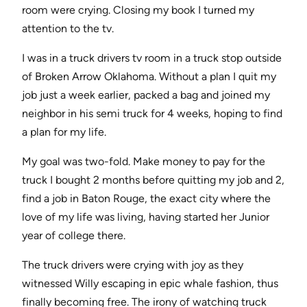
room were crying. Closing my book I turned my
attention to the tv.
I was in a truck drivers tv room in a truck stop outside
of Broken Arrow Oklahoma. Without a plan I quit my
job just a week earlier, packed a bag and joined my
neighbor in his semi truck for 4 weeks, hoping to find
a plan for my life.
My goal was two-fold. Make money to pay for the
truck I bought 2 months before quitting my job and 2,
find a job in Baton Rouge, the exact city where the
love of my life was living, having started her Junior
year of college there.
The truck drivers were crying with joy as they
witnessed Willy escaping in epic whale fashion, thus
finally becoming free. The irony of watching truck