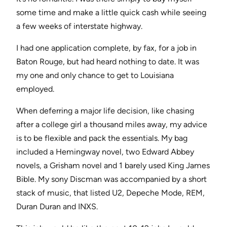
some time and make a little quick cash while seeing
a few weeks of interstate highway.
I had one application complete, by fax, for a job in
Baton Rouge, but had heard nothing to date. It was
my one and only chance to get to Louisiana
employed.
When deferring a major life decision, like chasing
after a college girl a thousand miles away, my advice
is to be flexible and pack the essentials. My bag
included a Hemingway novel, two Edward Abbey
novels, a Grisham novel and 1 barely used King James
Bible. My sony Discman was accompanied by a short
stack of music, that listed U2, Depeche Mode, REM,
Duran Duran and INXS.