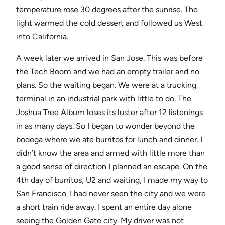
temperature rose 30 degrees after the sunrise. The
light warmed the cold dessert and followed us West
into California.
A week later we arrived in San Jose. This was before
the Tech Boom and we had an empty trailer and no
plans. So the waiting began. We were at a trucking
terminal in an industrial park with little to do. The
Joshua Tree Album loses its luster after 12 listenings
in as many days. So I began to wonder beyond the
bodega where we ate burritos for lunch and dinner. I
didn’t know the area and armed with little more than
a good sense of direction I planned an escape. On the
4th day of burritos, U2 and waiting, I made my way to
San Francisco. I had never seen the city and we were
a short train ride away. I spent an entire day alone
seeing the Golden Gate city. My driver was not