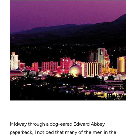
Midway through a dog-eared Edward Abbey
paperback, I noticed that many of the men in the